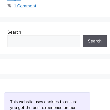
1 Comment
Search
Search
This website uses cookies to ensure
you get the best experience on our