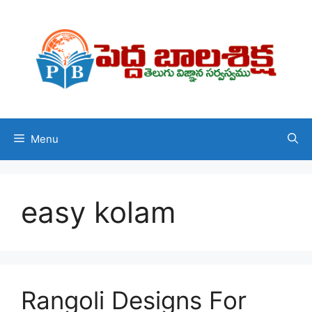
Skip
to
content
Menu
easy kolam
Rangoli Designs For