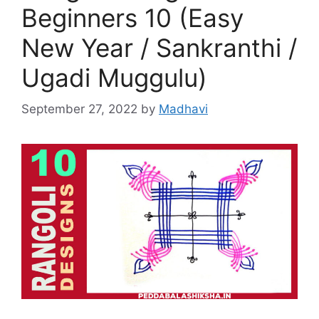
Beginners 10 (Easy
New Year / Sankranthi /
Ugadi Muggulu)
September 27, 2022
by
Madhavi