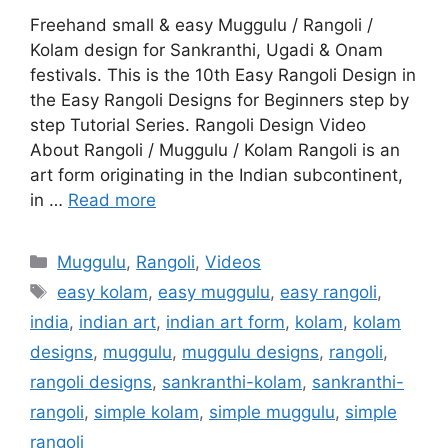
Freehand small & easy Muggulu / Rangoli /
Kolam design for Sankranthi, Ugadi & Onam
festivals. This is the 10th Easy Rangoli Design in
the Easy Rangoli Designs for Beginners step by
step Tutorial Series. Rangoli Design Video
About Rangoli / Muggulu / Kolam Rangoli is an
art form originating in the Indian subcontinent,
in …
Read more
Categories
Muggulu
,
Rangoli
,
Videos
Tags
easy kolam
,
easy muggulu
,
easy rangoli
,
india
,
indian art
,
indian art form
,
kolam
,
kolam
designs
,
muggulu
,
muggulu designs
,
rangoli
,
rangoli designs
,
sankranthi-kolam
,
sankranthi-
rangoli
,
simple kolam
,
simple muggulu
,
simple
rangoli