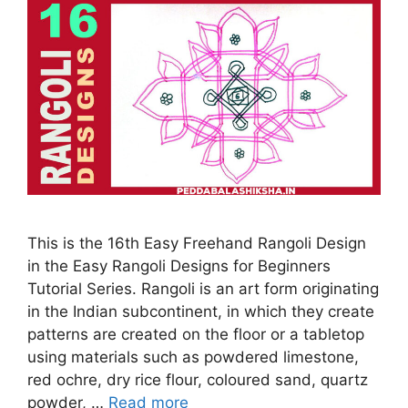
This is the 16th Easy Freehand Rangoli Design
in the Easy Rangoli Designs for Beginners
Tutorial Series. Rangoli is an art form originating
in the Indian subcontinent, in which they create
patterns are created on the floor or a tabletop
using materials such as powdered limestone,
red ochre, dry rice flour, coloured sand, quartz
powder, …
Read more