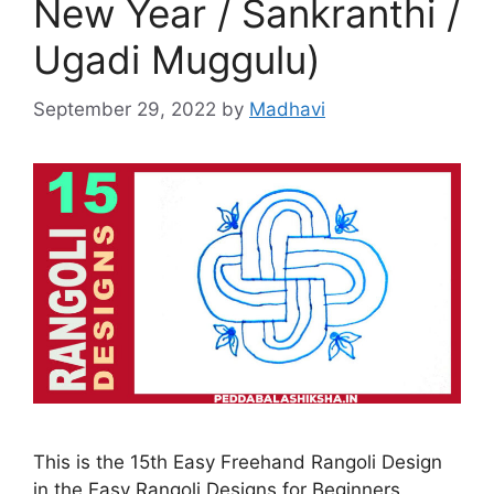
New Year / Sankranthi /
Ugadi Muggulu)
September 29, 2022
by
Madhavi
This is the 15th Easy Freehand Rangoli Design
in the Easy Rangoli Designs for Beginners