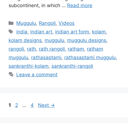
subcontinent, in which …
Read more
Categories
Muggulu
,
Rangoli
,
Videos
Tags
india
,
indian art
,
indian art form
,
kolam
,
kolam designs
,
muggulu
,
muggulu designs
,
rangoli
,
rath
,
rath rangoli
,
ratham
,
ratham
muggulu
,
rathasaptami
,
rathasaptami muggulu
,
sankranthi-kolam
,
sankranthi-rangoli
Leave a comment
Page
Page
Page
1
2
…
4
Next
→