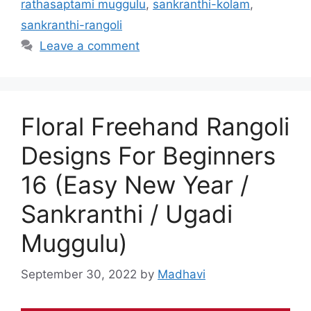
rathasaptami muggulu
,
sankranthi-kolam
,
sankranthi-rangoli
Leave a comment
Floral Freehand Rangoli
Designs For Beginners
16 (Easy New Year /
Sankranthi / Ugadi
Muggulu)
September 30, 2022
by
Madhavi