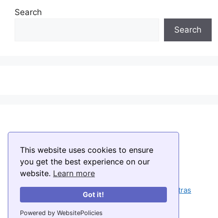
Search
Search
This website uses cookies to ensure
you get the best experience on our
website.
Learn more
Home
About
Temples
Muggulu
Stotras
Got it!
Disclaimer
Privacy Policy
Contact
Powered by WebsitePolicies