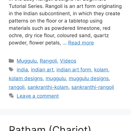
Tutorial Series. Rangoli is an art form originating
in the Indian subcontinent, in which they create
patterns on the floor or a tabletop using
materials such as powdered limestone, red
ochre, dry rice flour, coloured sand, quartz
powder, flower petals, …
Read more
Categories
Muggulu
,
Rangoli
,
Videos
Tags
india
,
indian art
,
indian art form
,
kolam
,
kolam designs
,
muggulu
,
muggulu designs
,
rangoli
,
sankranthi-kolam
,
sankranthi-rangoli
Leave a comment
Ratham (Chariot)