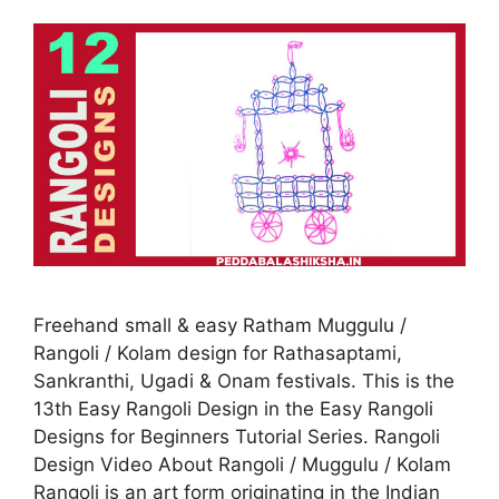
Freehand small & easy Ratham Muggulu /
Rangoli / Kolam design for Rathasaptami,
Sankranthi, Ugadi & Onam festivals. This is the
13th Easy Rangoli Design in the Easy Rangoli
Designs for Beginners Tutorial Series. Rangoli
Design Video About Rangoli / Muggulu / Kolam
Rangoli is an art form originating in the Indian