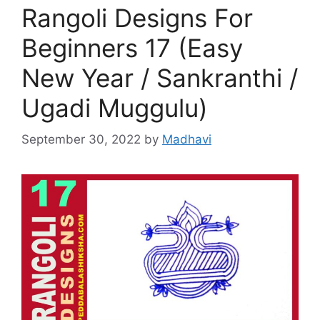
Rangoli Designs For
Beginners 17 (Easy
New Year / Sankranthi /
Ugadi Muggulu)
September 30, 2022
by
Madhavi