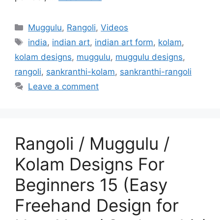
Categories
Muggulu
,
Rangoli
,
Videos
Tags
india
,
indian art
,
indian art form
,
kolam
,
kolam designs
,
muggulu
,
muggulu designs
,
rangoli
,
sankranthi-kolam
,
sankranthi-rangoli
Leave a comment
Rangoli / Muggulu /
Kolam Designs For
Beginners 15 (Easy
Freehand Design for