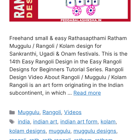
Freehand small & easy Rathasapthami Ratham
Muggulu / Rangoli / Kolam design for
Sankranthi, Ugadi & Onam festivals. This is the
14th Easy Rangoli Design in the Easy Rangoli
Designs for Beginners Tutorial Series. Rangoli
Design Video About Rangoli / Muggulu / Kolam
Rangoli is an art form originating in the Indian
subcontinent, in which …
Read more
Categories
Muggulu
,
Rangoli
,
Videos
Tags
india
,
indian art
,
indian art form
,
kolam
,
kolam designs
,
muggulu
,
muggulu designs
,