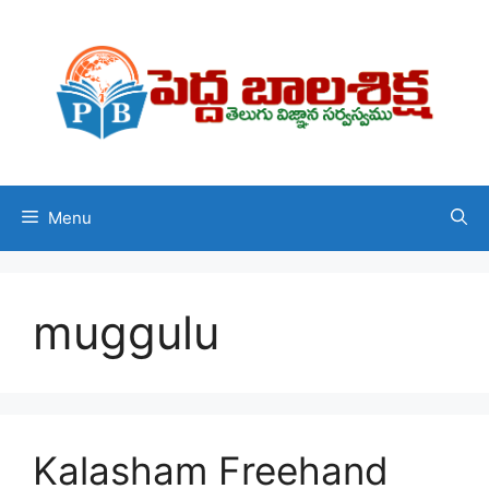
Skip
to
content
Menu
muggulu
Kalasham Freehand