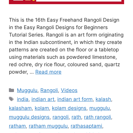
This is the 16th Easy Freehand Rangoli Design
in the Easy Rangoli Designs for Beginners
Tutorial Series. Rangoli is an art form originating
in the Indian subcontinent, in which they create
patterns are created on the floor or a tabletop
using materials such as powdered limestone,
red ochre, dry rice flour, coloured sand, quartz
powder, …
Read more
Categories
Muggulu
,
Rangoli
,
Videos
Tags
india
,
indian art
,
indian art form
,
kalash
,
kalasham
,
kolam
,
kolam designs
,
muggulu
,
muggulu designs
,
rangoli
,
rath
,
rath rangoli
,
ratham
,
ratham muggulu
,
rathasaptami
,