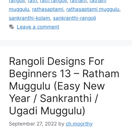
rangoli
,
rath
,
rath rangoli
,
ratham
,
ratham
muggulu
,
rathasaptami
,
rathasaptami muggulu
,
sankranthi-kolam
,
sankranthi-rangoli
Leave a comment
Rangoli Designs For
Beginners 13 – Ratham
Muggulu (Easy New
Year / Sankranthi /
Ugadi Muggulu)
September 27, 2022
by
ch.moorthy