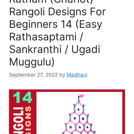
Rangoli Designs For
Beginners 14 (Easy
Rathasaptami /
Sankranthi / Ugadi
Muggulu)
September 27, 2022
by
Madhavi